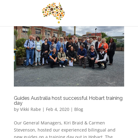
Guides Australia host successful Hobart training
day
by
Vikki Rabe
|
Feb 4, 2020
|
Blog
Our General Managers, Kiri Braid & Carmen
Stevenson, hosted our experienced bilingual and
new guides on a training day out in Hobart. The