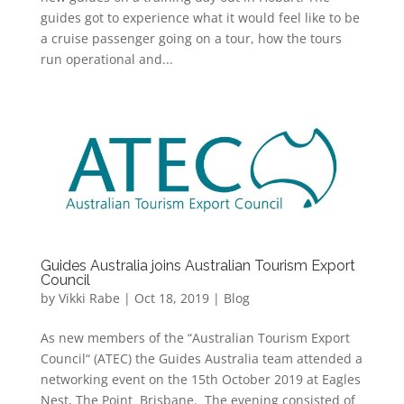
guides got to experience what it would feel like to be
a cruise passenger going on a tour, how the tours
run operational and...
Guides Australia joins Australian Tourism Export
Council
by
Vikki Rabe
|
Oct 18, 2019
|
Blog
As new members of the “Australian Tourism Export
Council“ (ATEC) the Guides Australia team attended a
networking event on the 15th October 2019 at Eagles
Nest, The Point Brisbane. The evening consisted of