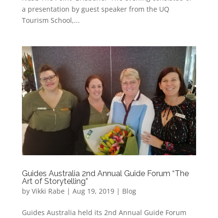
a presentation by guest speaker from the UQ
Tourism School,...
Guides Australia 2nd Annual Guide Forum “The
Art of Storytelling”
by
Vikki Rabe
|
Aug 19, 2019
|
Blog
Guides Australia held its 2nd Annual Guide Forum