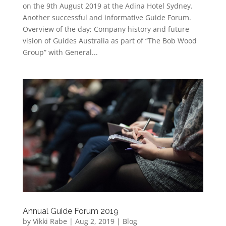
on the 9th August 2019 at the Adina Hotel Sydney.
Another successful and informative Guide Forum.
Overview of the day; Company history and future
vision of Guides Australia as part of “The Bob Wood
Group” with General...
Annual Guide Forum 2019
by
Vikki Rabe
|
Aug 2, 2019
|
Blog