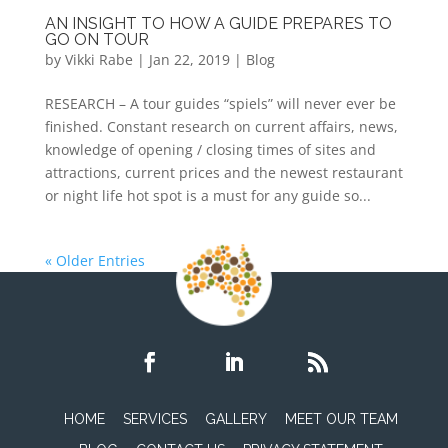
AN INSIGHT TO HOW A GUIDE PREPARES TO
GO ON TOUR
by
Vikki Rabe
|
Jan 22, 2019
|
Blog
RESEARCH – A tour guides “spiels” will never ever be
finished. Constant research on current affairs, news,
knowledge of opening / closing times of sites and
attractions, current prices and the newest restaurant
or night life hot spot is a must for any guide so...
« Older Entries
HOME
SERVICES
GALLERY
MEET OUR TEAM