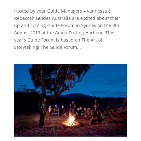
Hosted by your Guide Managers – Vannessa &
Rebeccah Guides Australia are excited about their
up and coming Guide Forum in Sydney on the 9th
August 2019 at the Adina Darling Harbour. This
year’s Guide Forum is based on The Art of
Storytelling! The Guide Forum...