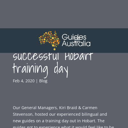
Guides Australia host
successful Hobart
training day
Feb 4, 2020
|
Blog
Our General Managers, Kiri Braid & Carmen
Stevenson, hosted our experienced bilingual and
new guides on a training day out in Hobart. The
guides got to experience what it would feel like to be