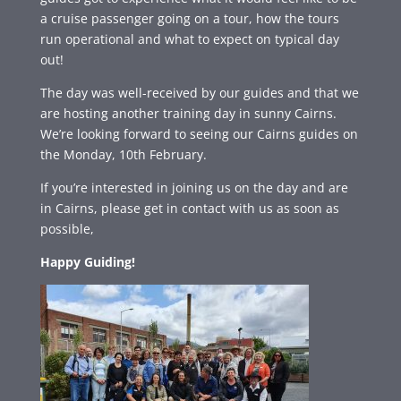
a cruise passenger going on a tour, how the tours
run operational and what to expect on typical day
out!
The day was well-received by our guides and that we
are hosting another training day in sunny Cairns.
We’re looking forward to seeing our Cairns guides on
the Monday, 10th February.
If you’re interested in joining us on the day and are
in Cairns, please get in contact with us as soon as
possible,
Happy Guiding!