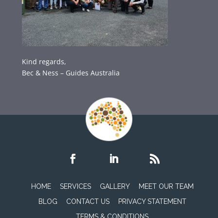
Kind regards,
Bec & Ness – Guides Australia
HOME
SERVICES
GALLERY
MEET OUR TEAM
BLOG
CONTACT US
PRIVACY STATEMENT
TERMS & CONDITIONS