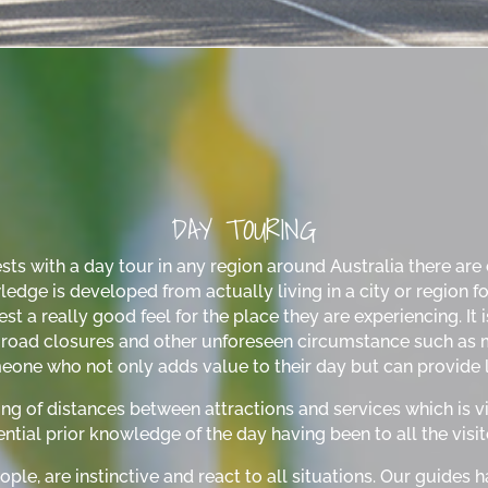
DAY TOURING
s with a day tour in any region around Australia there are ce
ge is developed from actually living in a city or region for 
st a really good feel for the place they are experiencing. It 
n, road closures and other unforeseen circumstance such as m
eone who not only adds value to their day but can provide l
ng of distances between attractions and services which is vi
ntial prior knowledge of the day having been to all the visite
ople, are instinctive and react to all situations. Our guides