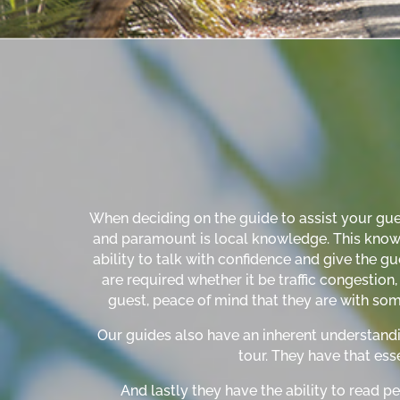
When deciding on the guide to assist your guest
and paramount is local knowledge. This knowled
ability to talk with confidence and give the gue
are required whether it be traffic congestio
guest, peace of mind that they are with som
Our guides also have an inherent understandi
tour. They have that esse
And lastly they have the ability to read pe