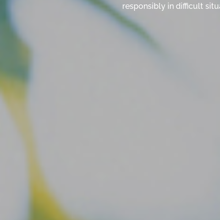
responsibly in difficult s