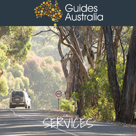
SERVICES