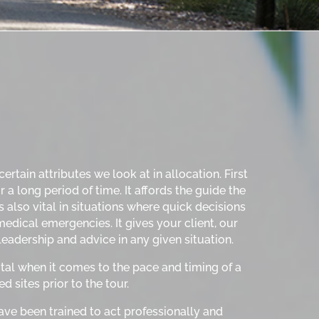
rtain attributes we look at in allocation. First
a long period of time. It affords the guide the
is also vital in situations where quick decisions
edical emergencies. It gives your client, our
eadership and advice in any given situation.
tal when it comes to the pace and timing of a
d sites prior to the tour.
 have been trained to act professionally and