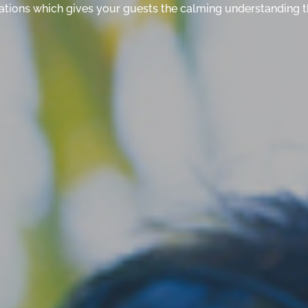
ituations which gives your guests the calming understanding t