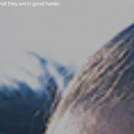
hat they are in good hands.