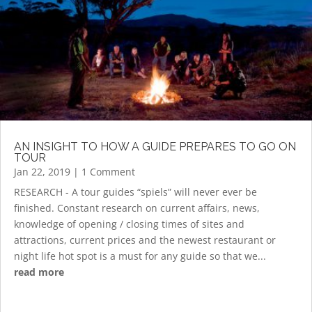
AN INSIGHT TO HOW A GUIDE PREPARES TO GO ON
TOUR
Jan 22, 2019
| 1 Comment
RESEARCH - A tour guides “spiels” will never ever be
finished. Constant research on current affairs, news,
knowledge of opening / closing times of sites and
attractions, current prices and the newest restaurant or
night life hot spot is a must for any guide so that we...
read more