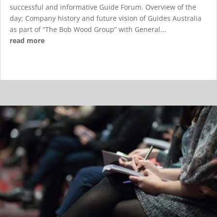
successful and informative Guide Forum. Overview of the
day; Company history and future vision of Guides Australia
as part of “The Bob Wood Group” with General...
read more