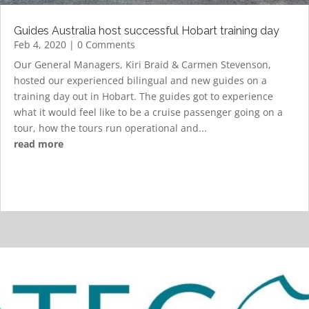
Guides Australia host successful Hobart training day
Feb 4, 2020
| 0 Comments
Our General Managers, Kiri Braid & Carmen Stevenson,
hosted our experienced bilingual and new guides on a
training day out in Hobart. The guides got to experience
what it would feel like to be a cruise passenger going on a
tour, how the tours run operational and...
read more