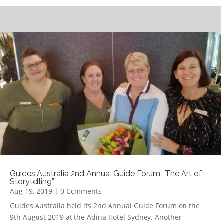
Guides Australia 2nd Annual Guide Forum “The Art of
Storytelling”
Aug 19, 2019
| 0 Comments
Guides Australia held its 2nd Annual Guide Forum on the
9th August 2019 at the Adina Hotel Sydney. Another