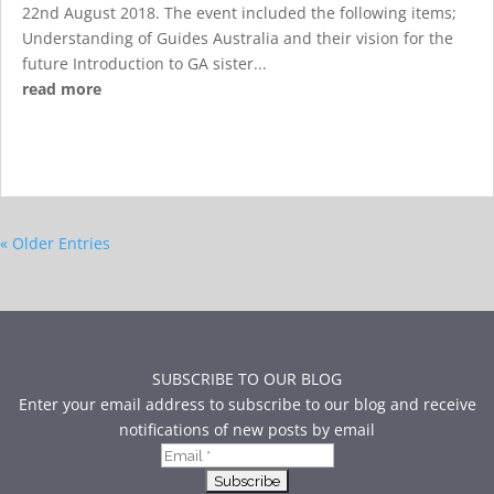
22nd August 2018. The event included the following items;
Understanding of Guides Australia and their vision for the
future Introduction to GA sister...
read more
« Older Entries
SUBSCRIBE TO OUR BLOG
Enter your email address to subscribe to our blog and receive
notifications of new posts by email