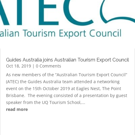
Guides Australia joins Australian Tourism Export Council
Oct 18, 2019
| 0 Comments
As new members of the “Australian Tourism Export Council“
(ATEC) the Guides Australia team attended a networking
event on the 15th October 2019 at Eagles Nest, The Point
Brisbane. The evening consisted of a presentation by guest
speaker from the UQ Tourism School,...
read more