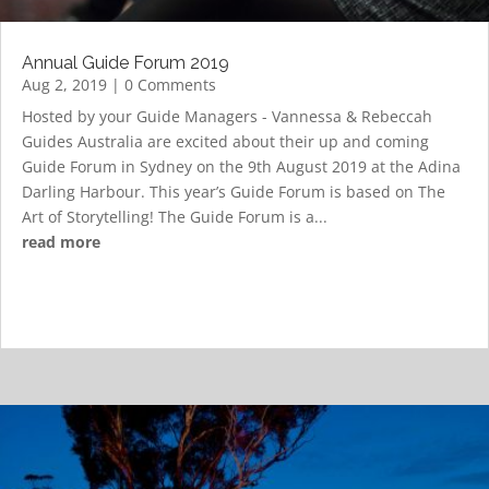
Annual Guide Forum 2019
Aug 2, 2019
| 0 Comments
Hosted by your Guide Managers - Vannessa & Rebeccah
Guides Australia are excited about their up and coming
Guide Forum in Sydney on the 9th August 2019 at the Adina
Darling Harbour. This year’s Guide Forum is based on The
Art of Storytelling! The Guide Forum is a...
read more