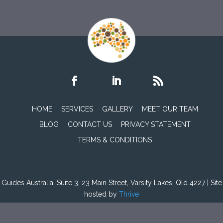
HOME
SERVICES
GALLERY
MEET OUR TEAM
BLOG
CONTACT US
PRIVACY STATEMENT
TERMS & CONDITIONS
Guides Australia, Suite 3, 23 Main Street, Varsity Lakes, Qld 4227 | Site
hosted by
Thrive