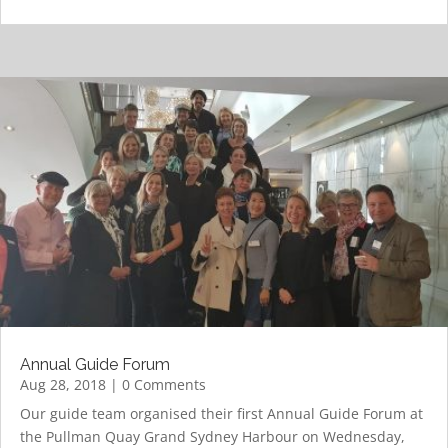
Annual Guide Forum
Aug 28, 2018
| 0 Comments
Our guide team organised their first Annual Guide Forum at
the Pullman Quay Grand Sydney Harbour on Wednesday,