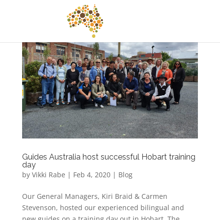
Guides Australia host successful Hobart training
day
by
Vikki Rabe
|
Feb 4, 2020
|
Blog
Our General Managers, Kiri Braid & Carmen
Stevenson, hosted our experienced bilingual and
new guides on a training day out in Hobart. The