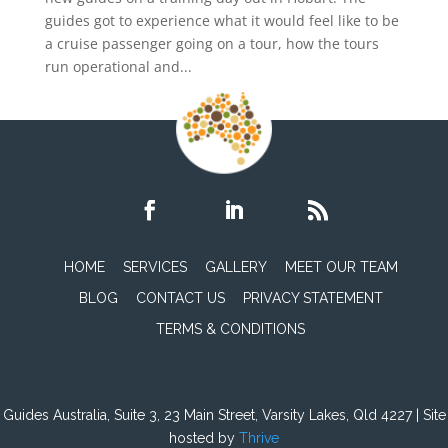
guides got to experience what it would feel like to be
a cruise passenger going on a tour, how the tours
run operational and...
HOME
SERVICES
GALLERY
MEET OUR TEAM
BLOG
CONTACT US
PRIVACY STATEMENT
TERMS & CONDITIONS
Guides Australia, Suite 3, 23 Main Street, Varsity Lakes, Qld 4227 | Site
hosted by
Thrive