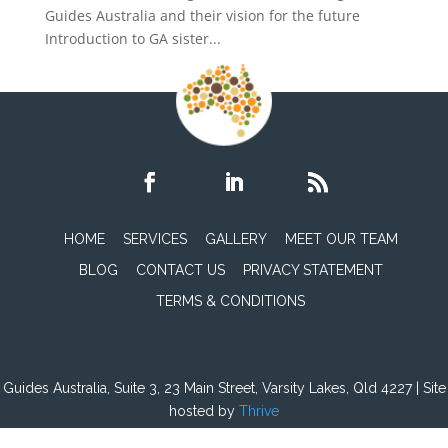
Guides Australia and their vision for the future
Introduction to GA sister...
HOME
SERVICES
GALLERY
MEET OUR TEAM
BLOG
CONTACT US
PRIVACY STATEMENT
TERMS & CONDITIONS
Guides Australia, Suite 3, 23 Main Street, Varsity Lakes, Qld 4227 | Site
hosted by
Thrive