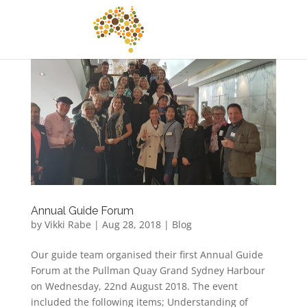
Annual Guide Forum
by
Vikki Rabe
|
Aug 28, 2018
|
Blog
Our guide team organised their first Annual Guide
Forum at the Pullman Quay Grand Sydney Harbour
on Wednesday, 22nd August 2018. The event
included the following items; Understanding of