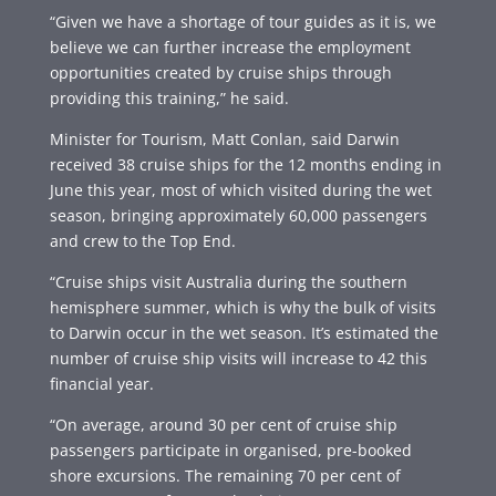
“Given we have a shortage of tour guides as it is, we
believe we can further increase the employment
opportunities created by cruise ships through
providing this training,” he said.
Minister for Tourism, Matt Conlan, said Darwin
received 38 cruise ships for the 12 months ending in
June this year, most of which visited during the wet
season, bringing approximately 60,000 passengers
and crew to the Top End.
“Cruise ships visit Australia during the southern
hemisphere summer, which is why the bulk of visits
to Darwin occur in the wet season. It’s estimated the
number of cruise ship visits will increase to 42 this
financial year.
“On average, around 30 per cent of cruise ship
passengers participate in organised, pre-booked
shore excursions. The remaining 70 per cent of