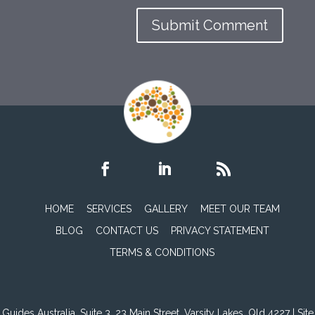
HOME
SERVICES
GALLERY
MEET OUR TEAM
BLOG
CONTACT US
PRIVACY STATEMENT
TERMS & CONDITIONS
Guides Australia, Suite 3, 23 Main Street, Varsity Lakes, Qld 4227 | Site