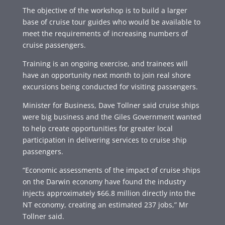
The objective of the workshop is to build a larger
base of cruise tour guides who would be available to
meet the requirements of increasing numbers of
cruise passengers.
Training is an ongoing exercise, and trainees will
have an opportunity next month to join real shore
excursions being conducted for visiting passengers.
Minister for Business, Dave Tollner said cruise ships
were big business and the Giles Government wanted
to help create opportunities for greater local
participation in delivering services to cruise ship
passengers.
“Economic assessments of the impact of cruise ships
on the Darwin economy have found the industry
injects approximately $66.8 million directly into the
NT economy, creating an estimated 237 jobs,” Mr
Tollner said.