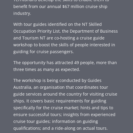
benefit from our annual $67 million cruise ship
industry.
With tour guides identified on the NT Skilled
Occupation Priority List, the Department of Business
and Tourism NT are co-hosting a cruise guide
workshop to boost the skills of people interested in
guiding for cruise passengers.
The opportunity has attracted 49 people, more than
three times as many as expected.
The workshop is being conducted by Guides
Australia, an organisation that coordinates tour
guide services around the country for visiting cruise
ships. It covers basic requirements for guiding
specifically for the cruise market; hints and tips to
ensure successful tours; insights from experienced
cruise tour guides; information on guiding
qualifications; and a ride-along on actual tours.