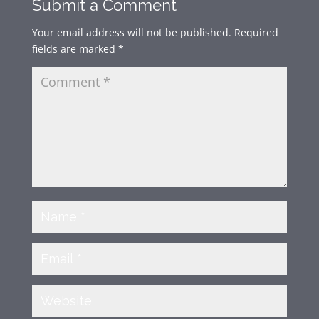
Submit a Comment
Your email address will not be published.
Required
fields are marked
*