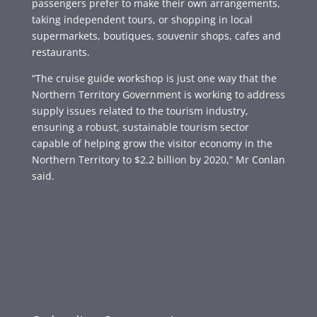
passengers prefer to make their own arrangements,
taking independent tours, or shopping in local
supermarkets, boutiques, souvenir shops, cafes and
restaurants.
“The cruise guide workshop is just one way that the
Northern Territory Government is working to address
supply issues related to the tourism industry,
ensuring a robust, sustainable tourism sector
capable of helping grow the visitor economy in the
Northern Territory to $2.2 billion by 2020,” Mr Conlan
said.