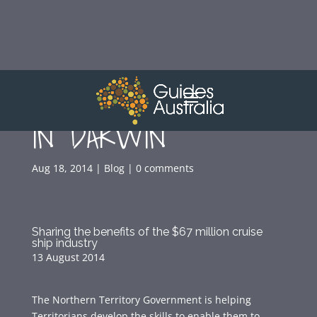
GUIDING WORKSHOP
IN DARWIN
Aug 18, 2014
|
Blog
|
0 comments
Sharing the benefits of the $67 million cruise
ship industry
13 August 2014
The Northern Territory Government is helping
Territorians develop the skills to enable them to