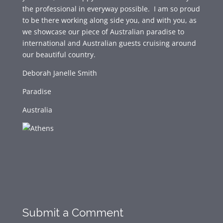
the professional in everyway possible. I am so proud
to be there working along side you, and with you, as
we showcase our piece of Australian paradise to
international and Australian guests cruising around
our beautiful country.
Deborah Janelle Smith
Paradise
Australia
Submit a Comment