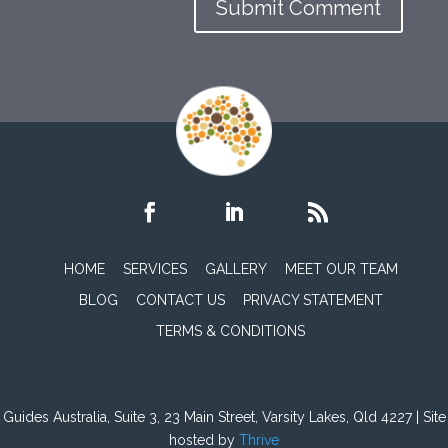
HOME
SERVICES
GALLERY
MEET OUR TEAM
BLOG
CONTACT US
PRIVACY STATEMENT
TERMS & CONDITIONS
Guides Australia, Suite 3, 23 Main Street, Varsity Lakes, Qld 4227 | Site
hosted by
Thrive