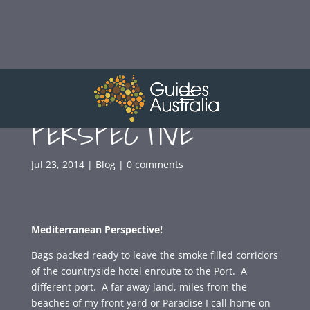
MEDITERRANEAN
PERSPECTIVE
Jul 23, 2014
|
Blog
|
0 comments
Mediterranean Perspective!
Bags packed ready to leave the smoke filled corridors
of the countryside hotel enroute to the Port. A
different port. A far away land, miles from the
beaches of my front yard or Paradise I call home on