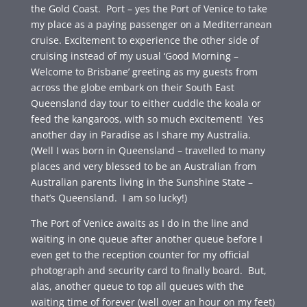
the Gold Coast. Port – yes the Port of Venice to take
my place as a paying passenger on a Mediterranean
cruise. Excitement to experience the other side of
cruising instead of my usual ‘Good Morning –
Welcome to Brisbane’ greeting as my guests from
across the globe embark on their South East
Queensland day tour to either cuddle the koala or
feed the kangaroos, with so much excitement! Yes
another day in Paradise as I share my Australia.
(Well I was born in Queensland – travelled to many
places and very blessed to be an Australian from
Australian parents living in the Sunshine State –
that’s Queensland. I am so lucky!)
The Port of Venice awaits as I do in the line and
waiting in one queue after another queue before I
even get to the reception counter for my official
photograph and security card to finally board. But,
alas, another queue to top all queues with the
waiting time of forever (well over an hour on my feet)