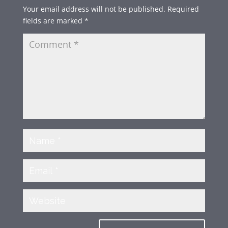
Your email address will not be published.
Required
fields are marked
*