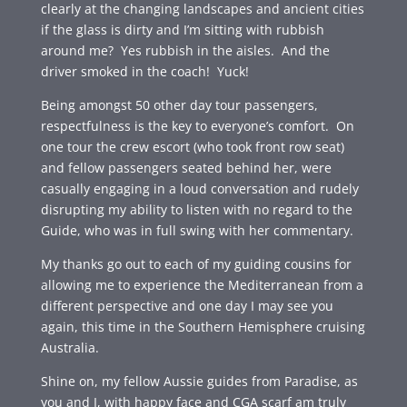
clearly at the changing landscapes and ancient cities
if the glass is dirty and I’m sitting with rubbish
around me? Yes rubbish in the aisles. And the
driver smoked in the coach! Yuck!
Being amongst 50 other day tour passengers,
respectfulness is the key to everyone’s comfort. On
one tour the crew escort (who took front row seat)
and fellow passengers seated behind her, were
casually engaging in a loud conversation and rudely
disrupting my ability to listen with no regard to the
Guide, who was in full swing with her commentary.
My thanks go out to each of my guiding cousins for
allowing me to experience the Mediterranean from a
different perspective and one day I may see you
again, this time in the Southern Hemisphere cruising
Australia.
Shine on, my fellow Aussie guides from Paradise, as
you and I, with happy face and CGA scarf am truly