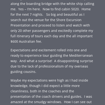
along the boarding bridge with the white ship calling
me. Yes – I’m here. Now to find cabin 5020. Home
for the next 7 nights. So big and beautiful as I
search out the venue for the Shore Excursion
Presentation and proceed to listen and watch with
only 20 other passengers and excitedly complete my
full itinerary of tours each day and the all important
$600 Australian fee.
Expectations and excitement rolled into one and
ready to experience tour guiding the Mediterranean
way. And what a surprise! A disappointing surprise
due to the lack of professionalism of my overseas
guiding cousins.
Maybe my expectations were high as I had inside
knowledge, though I did expect a little more
cleanliness, both in the coaches and the
presentation of the coach drivers and guides. I was
amazed at the smudgy windows. How I can see out