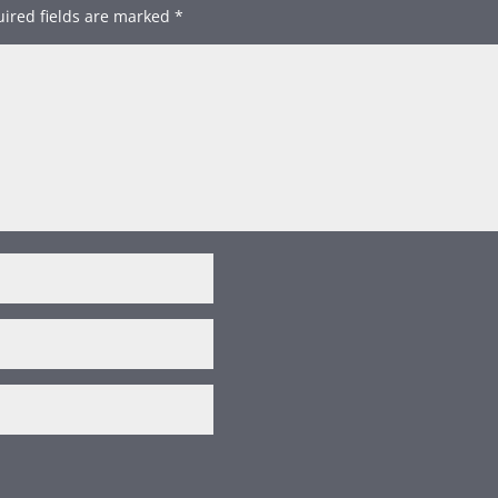
ired fields are marked
*