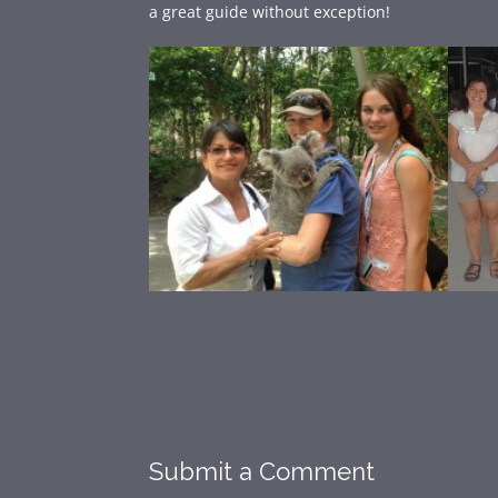
a great guide without exception!
Submit a Comment