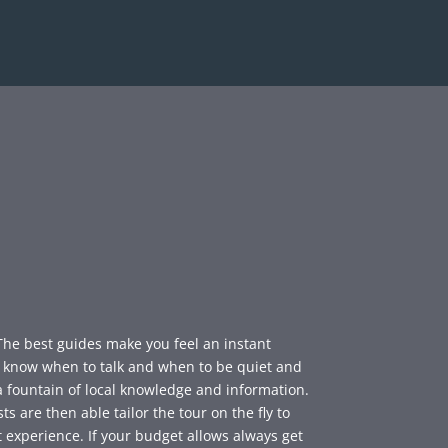
 The best guides make you feel an instant
y know when to talk and when to be quiet and
a fountain of local knowledge and information.
s are then able tailor the tour on the fly to
 experience. If your budget allows always get