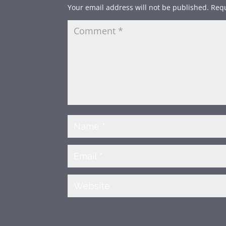
Your email address will not be published.
Requ