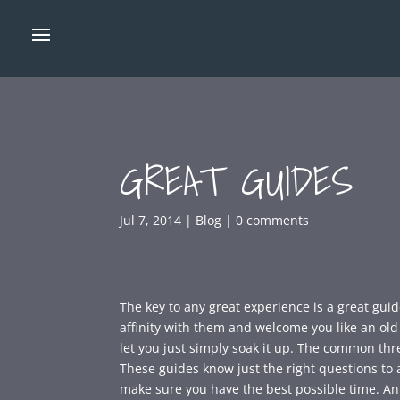
GREAT GUIDES
Jul 7, 2014
|
Blog
|
0 comments
The key to any great experience is a great guid
affinity with them and welcome you like an o
let you just simply soak it up. The common thr
These guides know just the right questions to a
make sure you have the best possible time. An