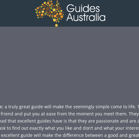
e; a truly great guide will make the seemingly simple come to life.
ld friend and put you at ease from the moment you meet them. The
ead that excellent guides have is that they are passionate and are 
sk to find out exactly what you like and don’t and what your interest
 excellent guide will make the difference between a good and great