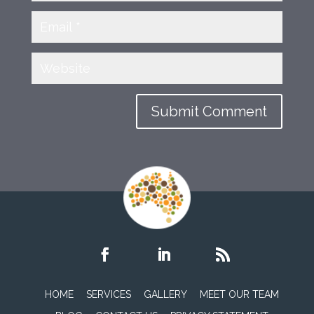
HOME
SERVICES
GALLERY
MEET OUR TEAM