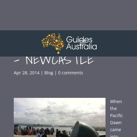
FORT SCRATCHLEY
– NEWCASTLE
Apr 28, 2014
|
Blog
|
0 comments
When
the
Pacific
Dawn
came
into