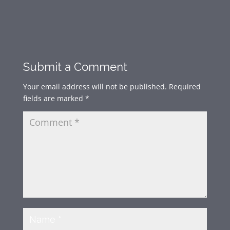
Submit a Comment
Your email address will not be published.
Required
fields are marked
*