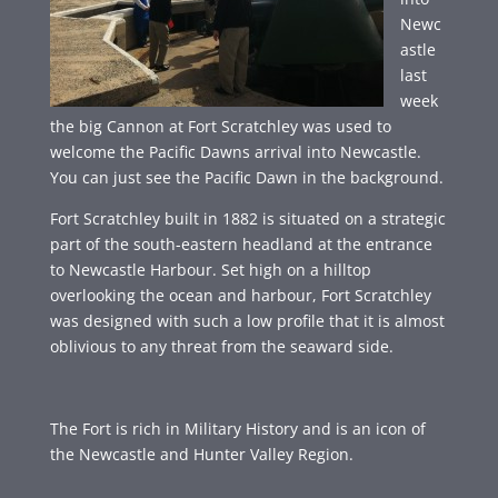
Newc
astle
last
week
the big Cannon at Fort Scratchley was used to
welcome the Pacific Dawns arrival into Newcastle.
You can just see the Pacific Dawn in the background.
Fort Scratchley built in 1882 is situated on a strategic
part of the south-eastern headland at the entrance
to Newcastle Harbour. Set high on a hilltop
overlooking the ocean and harbour, Fort Scratchley
was designed with such a low profile that it is almost
oblivious to any threat from the seaward side.
The Fort is rich in Military History and is an icon of
the Newcastle and Hunter Valley Region.