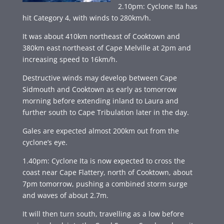
2.10pm: Cyclone Ita has
hit Category 4, with winds to 280km/h.
It was about 410km northeast of Cooktown and
380km east northeast of Cape Melville at 2pm and
increasing speed to 16km/h.
Destructive winds may develop between Cape
Sidmouth and Cooktown as early as tomorrow
morning before extending inland to Laura and
further south to Cape Tribulation later in the day.
Gales are expected almost 200km out from the
cyclone’s eye.
1.40pm: Cyclone Ita is now expected to cross the
coast near Cape Flattery, north of Cooktown, about
7pm tomorrow, pushing a combined storm surge
and waves of about 2.7m.
It will then turn south, travelling as a low before