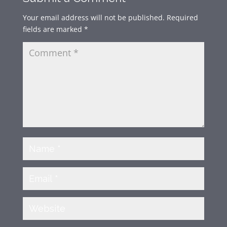
Your email address will not be published.
Required
fields are marked
*