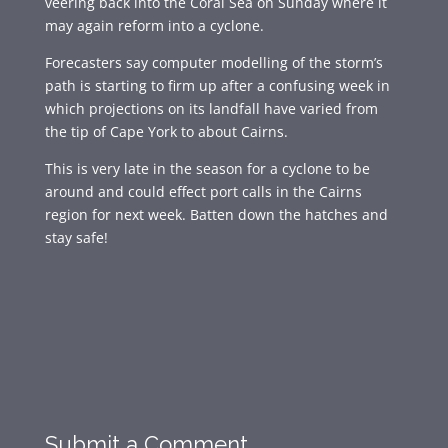
veering back into the Coral Sea on Sunday where it
may again reform into a cyclone.
Forecasters say computer modelling of the storm’s
path is starting to firm up after a confusing week in
which projections on its landfall have varied from
the tip of Cape York to about Cairns.
This is very late in the season for a cyclone to be
around and could effect port calls in the Cairns
region for next week. Batten down the hatches and
stay safe!
Submit a Comment