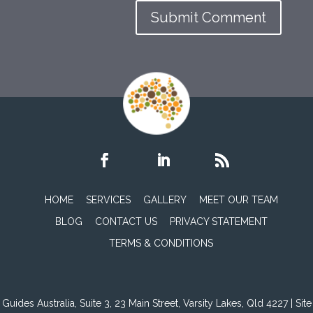
HOME
SERVICES
GALLERY
MEET OUR TEAM
BLOG
CONTACT US
PRIVACY STATEMENT
TERMS & CONDITIONS
Guides Australia, Suite 3, 23 Main Street, Varsity Lakes, Qld 4227 | Site