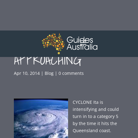
CYCLONE
APPROACHING
Apr 10, 2014
|
Blog
|
0 comments
CYCLONE Ita is
intensifying and could
turn in to a category 5
by the time it hits the
Queensland coast.