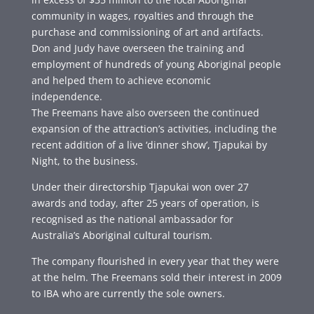
community in wages, royalties and through the
purchase and commissioning of art and artifacts.
Don and Judy have overseen the training and
employment of hundreds of young Aboriginal people
and helped them to achieve economic
independence.
The Freemans have also overseen the continued
expansion of the attraction’s activities, including the
recent addition of a live ‘dinner show’, Tjapukai by
Night, to the business.
Under their directorship Tjapukai won over 27
awards and today, after 25 years of operation, is
recognised as the national ambassador for
Australia’s Aboriginal cultural tourism.
The company flourished in every year that they were
at the helm. The Freemans sold their interest in 2009
to IBA who are currently the sole owners.