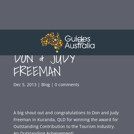
CONGRATULATIONS
DON & JUDY
FREEMAN
Dec 5, 2013
|
Blog
|
0 comments
A big shout out and congratulations to Don and Judy
Freeman in Kuranda, QLD for winning the award for
Outstanding Contribution to the Tourism Industry.
An Outstanding Acheivement!