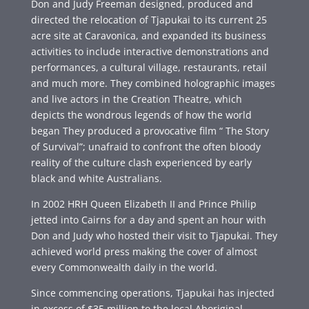
Don and Judy Freeman designed, produced and
directed the relocation of Tjapukai to its current 25
acre site at Caravonica, and expanded its business
activities to include interactive demonstrations and
performances, a cultural village, restaurants, retail
and much more. They combined holographic images
and live actors in the Creation Theatre, which
depicts the wondrous legends of how the world
began They produced a provocative film “ The Story
of Survival”; unafraid to confront the often bloody
reality of the culture clash experienced by early
black and white Australians.
In 2002 HRH Queen Elizabeth II and Prince Philip
jetted into Cairns for a day and spent an hour with
Don and Judy who hosted their visit to Tjapukai. They
achieved world press making the cover of almost
every Commonwealth daily in the world.
Since commencing operations, Tjapukai has injected
in excess of $35 million to the local Aboriginal