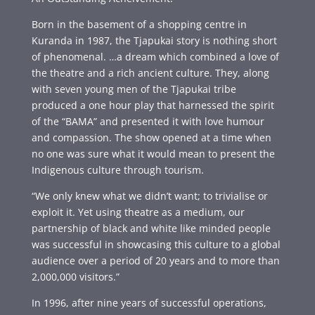
Born in the basement of a shopping centre in
Kuranda in 1987, the Tjapukai story is nothing short
of phenomenal. …a dream which combined a love of
the theatre and a rich ancient culture. They, along
with seven young men of the Tjapukai tribe
produced a one hour play that harnessed the spirit
of the “BAMA” and presented it with love humour
and compassion. The show opened at a time when
no one was sure what it would mean to present the
Indigenous culture through tourism.
“We only knew what we didn’t want; to trivialise or
exploit it. Yet using theatre as a medium, our
partnership of black and white like minded people
was successful in showcasing this culture to a global
audience over a period of 20 years and to more than
2,000,000 visitors.”
In 1996, after nine years of successful operations,