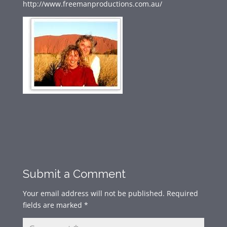
http://www.freemanproductions.com.au/
Submit a Comment
Your email address will not be published.
Required
fields are marked
*