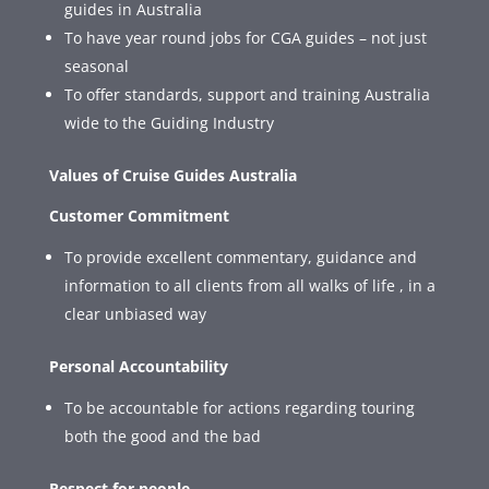
guides in Australia
To have year round jobs for CGA guides – not just
seasonal
To offer standards, support and training Australia
wide to the Guiding Industry
Values of Cruise Guides Australia
Customer Commitment
To provide excellent commentary, guidance and
information to all clients from all walks of life , in a
clear unbiased way
Personal Accountability
To be accountable for actions regarding touring
both the good and the bad
Respect for people