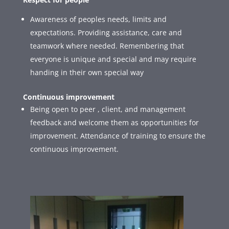
Awareness of peoples needs, limits and
expectations. Providing assistance, care and
teamwork where needed. Remembering that
everyone is unique and special and may require
handing in their own special way
Continuous improvement
Being open to peer , client, and management
feedback and welcome them as opportunities for
improvement. Attendance of training to ensure the
continuous improvement.