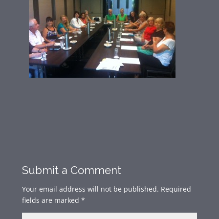
Submit a Comment
Your email address will not be published.
Required
fields are marked
*