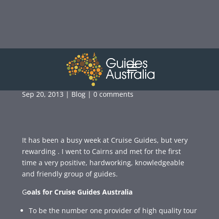
A VISIT TO CAIRNS
Sep 20, 2013
|
Blog
|
0 comments
It has been a busy week at Cruise Guides, but very
rewarding . I went to Cairns and met for the first
time a very positive, hardworking, knowledgeable
and friendly group of guides.
G
oals for Cruise Guides Australia
To be the number one provider of high quality tour