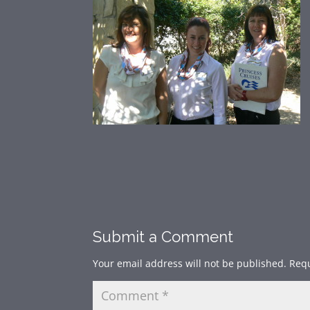
Submit a Comment
Your email address will not be published.
Requ