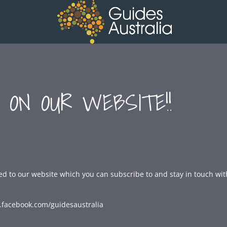
 ON OUR WEBSITE!!
d to our website which you can subscribe to and stay in touch wit
.facebook.com/guidesaustralia