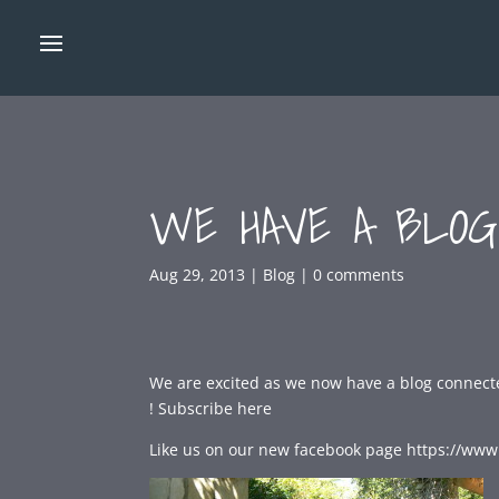
WE HAVE A BLOG
Aug 29, 2013
|
Blog
|
0 comments
We are excited as we now have a blog connecte
!
Subscribe here
Like us on our new facebook page https://www