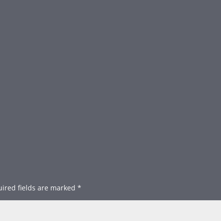
ired fields are marked
*